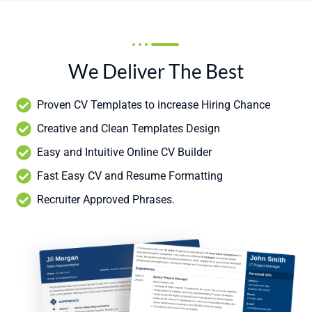
We Deliver The Best
Proven CV Templates to increase Hiring Chance
Creative and Clean Templates Design
Easy and Intuitive Online CV Builder
Fast Easy CV and Resume Formatting
Recruiter Approved Phrases.