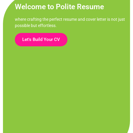
Welcome to Polite Resume
where crafting the perfect resume and cover letter is not just
possible but effortless.
Let's Build Your CV