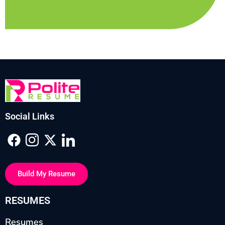
Social Links
Build My Resume
RESUMES
Resumes