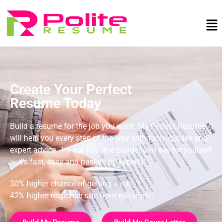
Create Your Perfect
Resume Today
Build a resume for the job you want. My Perfect Resume
will help you every step of the way with tools, guides and
expert advice. Try our Resume Builder and see for yourself
— it’s fast, easy and backed by experts!
30% higher chance of getting a job
42% higher response rate from recruiters‡