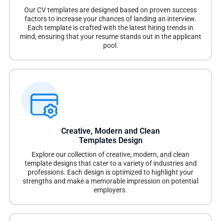
Our CV templates are designed based on proven success
factors to increase your chances of landing an interview.
Each template is crafted with the latest hiring trends in
mind, ensuring that your resume stands out in the applicant
pool.
Creative, Modern and Clean
Templates Design
Explore our collection of creative, modern, and clean
template designs that cater to a variety of industries and
professions. Each design is optimized to highlight your
strengths and make a memorable impression on potential
employers.