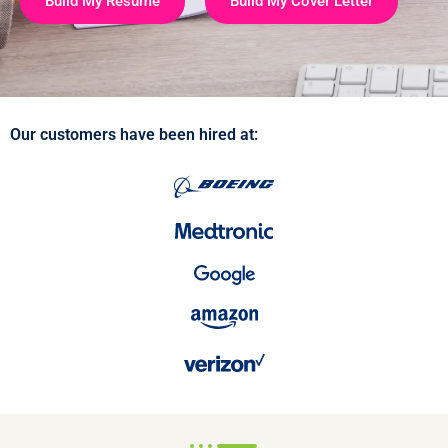
Build My Resume
Build My Cover Letter
Our customers have been hired at: