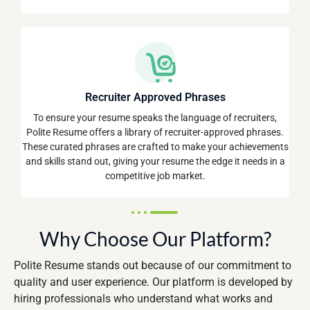
Recruiter Approved Phrases
To ensure your resume speaks the language of recruiters,
Polite Resume offers a library of recruiter-approved phrases.
These curated phrases are crafted to make your achievements
and skills stand out, giving your resume the edge it needs in a
competitive job market.
Why Choose Our Platform?
Polite Resume stands out because of our commitment to
quality and user experience. Our platform is developed by
hiring professionals who understand what works and