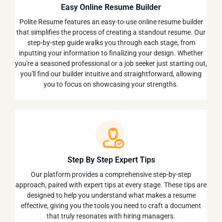
Easy Online Resume Builder
Polite Resume features an easy-to-use online resume builder
that simplifies the process of creating a standout resume. Our
step-by-step guide walks you through each stage, from
inputting your information to finalizing your design. Whether
you're a seasoned professional or a job seeker just starting out,
you'll find our builder intuitive and straightforward, allowing
you to focus on showcasing your strengths.
Step By Step Expert Tips
Our platform provides a comprehensive step-by-step
approach, paired with expert tips at every stage. These tips are
designed to help you understand what makes a resume
effective, giving you the tools you need to craft a document
that truly resonates with hiring managers.