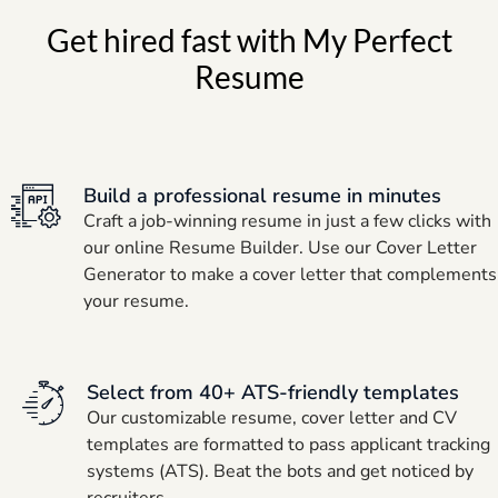
Get hired fast with My Perfect
Resume
Build a professional resume in minutes
Craft a job-winning resume in just a few clicks with
our online Resume Builder. Use our Cover Letter
Generator to make a cover letter that complements
your resume.
Select from 40+ ATS-friendly templates
Our customizable resume, cover letter and CV
templates are formatted to pass applicant tracking
systems (ATS). Beat the bots and get noticed by
recruiters.