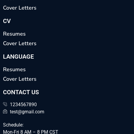
Cover Letters
CV
Resumes
Cover Letters
LANGUAGE
Resumes
Cover Letters
CONTACT US
1234567890
test@gmail.com
Schedule:
Mon-Fri 8 AM – 8 PM CST