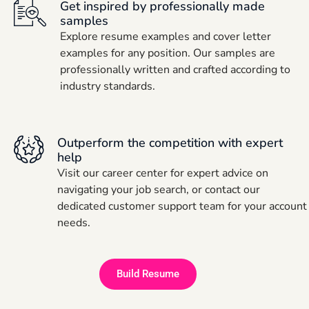
Get inspired by professionally made
samples
Explore resume examples and cover letter
examples for any position. Our samples are
professionally written and crafted according to
industry standards.
Outperform the competition with expert
help
Visit our career center for expert advice on
navigating your job search, or contact our
dedicated customer support team for your account
needs.
Build Resume