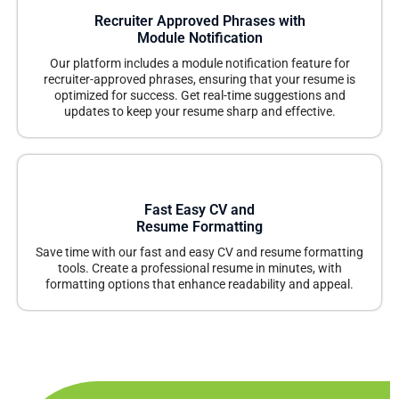
Recruiter Approved Phrases with
Module Notification
Our platform includes a module notification feature for
recruiter-approved phrases, ensuring that your resume is
optimized for success. Get real-time suggestions and
updates to keep your resume sharp and effective.
Fast Easy CV and
Resume Formatting
Save time with our fast and easy CV and resume formatting
tools. Create a professional resume in minutes, with
formatting options that enhance readability and appeal.