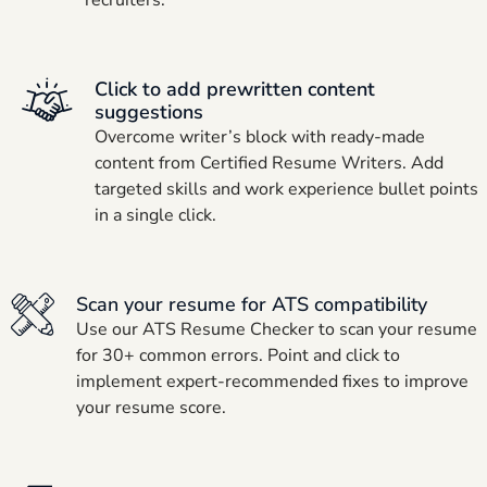
Click to add prewritten content
suggestions
Overcome writer’s block with ready-made
content from Certified Resume Writers. Add
targeted skills and work experience bullet points
in a single click.
Scan your resume for ATS compatibility
Use our ATS Resume Checker to scan your resume
for 30+ common errors. Point and click to
implement expert-recommended fixes to improve
your resume score.