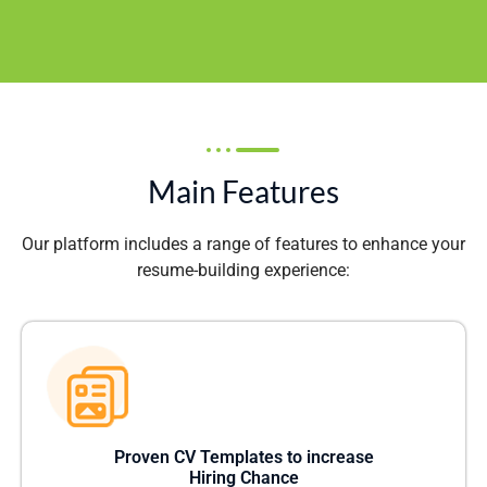
Main Features
Our platform includes a range of features to enhance your
resume-building experience:
Proven CV Templates to increase
Hiring Chance