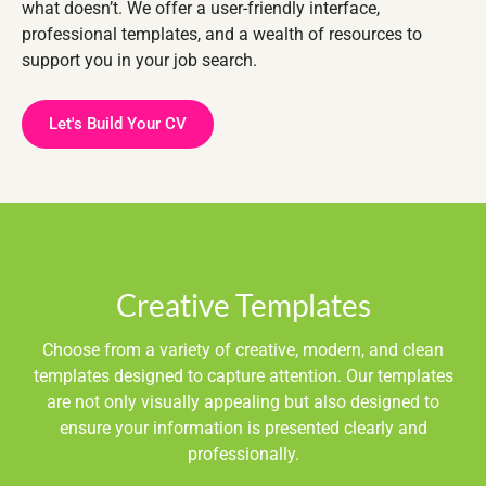
what doesn’t. We offer a user-friendly interface,
professional templates, and a wealth of resources to
support you in your job search.
Let's Build Your CV
Creative Templates
Choose from a variety of creative, modern, and clean
templates designed to capture attention. Our templates
are not only visually appealing but also designed to
ensure your information is presented clearly and
professionally.