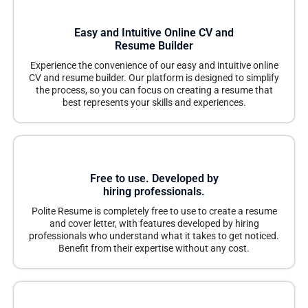
Easy and Intuitive Online CV and
Resume Builder
Experience the convenience of our easy and intuitive online
CV and resume builder. Our platform is designed to simplify
the process, so you can focus on creating a resume that
best represents your skills and experiences.
Free to use. Developed by
hiring professionals.
Polite Resume is completely free to use to create a resume
and cover letter, with features developed by hiring
professionals who understand what it takes to get noticed.
Benefit from their expertise without any cost.